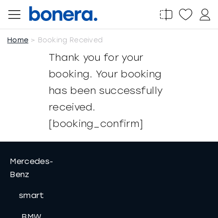
Salta
al
contenuto
Home
Booking Received
Thank you for your
booking. Your booking
has been successfully
received.
[booking_confirm]
Mercedes-
Benz
smart
BMW