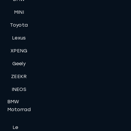
MINI
Toyota
Lexus
XPENG
Geely
ZEEKR
INEOS
BMW
Motorrad
Le